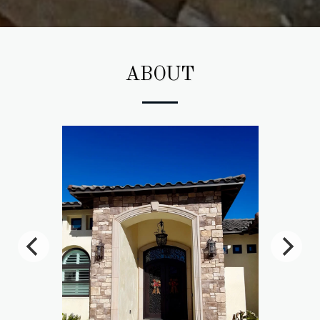
ABOUT