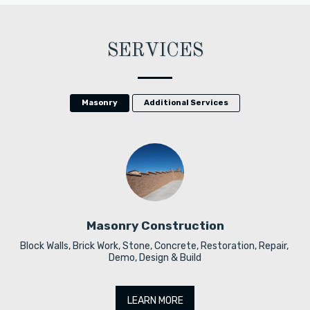
SERVICES
Masonry
Additional Services
Masonry Construction
Block Walls, Brick Work, Stone, Concrete, Restoration, Repair, 
Demo, Design & Build
LEARN MORE