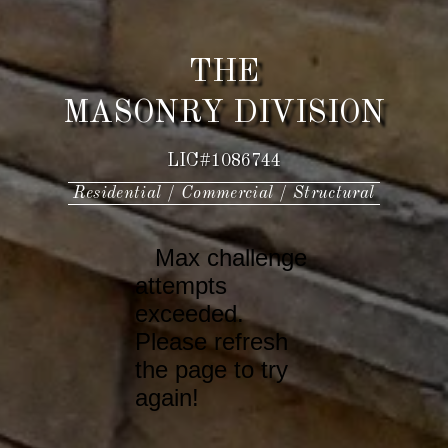
THE
MASONRY DIVISION
LIC#1086744
Residential / Commercial / Structural