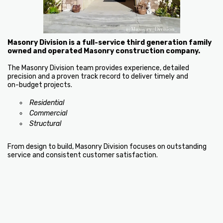
Masonry Division is a full-service third generation family
owned and operated Masonry construction company.
The Masonry Division team provides experience, detailed
precision and a proven track record to deliver timely and
on-budget projects.
Residential
Commercial
Structural
From design to build, Masonry Division focuses on outstanding
service and consistent customer satisfaction.