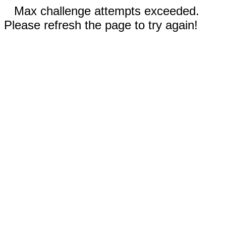
Max challenge attempts exceeded.
Please refresh the page to try again!