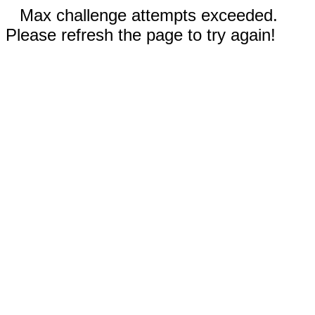
Max challenge attempts exceeded.
Please refresh the page to try again!