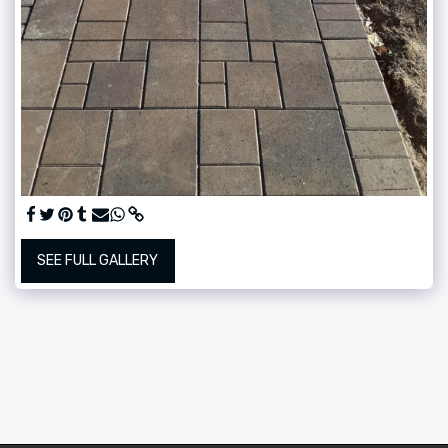
SEE FULL GALLERY